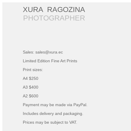
XURA RAGOZINA
PHOTOGRAPHER
Sales:
sales@xura.ec
Limited Edition Fine Art Prints
Print sizes:
A4 $250
A3 $400
A2 $600
Payment may be made via PayPal.
Includes delivery and packaging.
Prices may be subject to VAT.